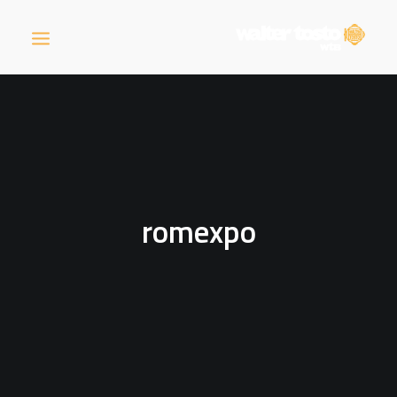
COMPANY
PRODUCTS
romexpo
OPERATIONS
NEWS
CAREERS
CONTACT