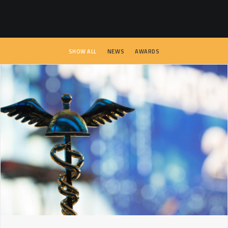
SEARCH
SHOW ALL
NEWS
AWARDS