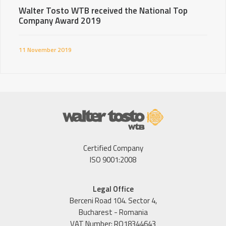
Walter Tosto WTB received the National Top
Company Award 2019
11 November 2019
Certified Company
ISO 9001:2008
Legal Office
Berceni Road 104. Sector 4,
Bucharest - Romania
VAT Number: RO18344643